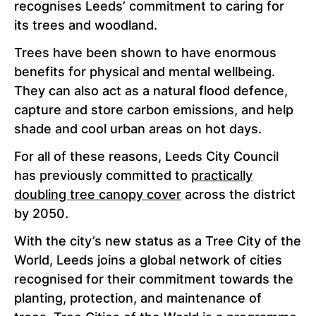
recognises Leeds’ commitment to caring for
its trees and woodland.
Trees have been shown to have enormous
benefits for physical and mental wellbeing.
They can also act as a natural flood defence,
capture and store carbon emissions, and help
shade and cool urban areas on hot days.
For all of these reasons, Leeds City Council
has previously committed to
practically
doubling tree canopy cover
across the district
by 2050.
With the city’s new status as a Tree City of the
World, Leeds joins a global network of cities
recognised for their commitment towards the
planting, protection, and maintenance of