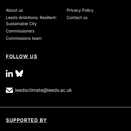
About us
Privacy Policy
Leeds Ambitions: Resilient:
Contact us
Sustainable City
Commissioners
Commissions team
FOLLOW US
linkedin
bluesky
leedsclimate@leeds.ac.uk
SUPPORTED BY