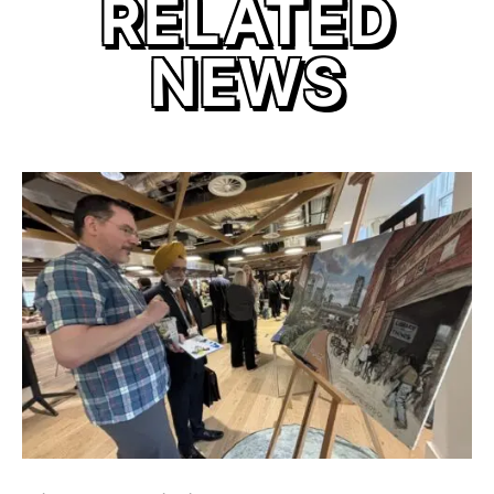
RELATED
NEWS
link to Find Out More