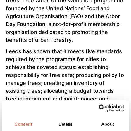
trees.
Tree Cities of the World
is a programme
founded by the United Nations’ Food and
Agriculture Organisation (FAO) and the Arbor
Day Foundation, a not-for-profit membership
organisation dedicated to promoting the
benefits of urban forestry.
Leeds has shown that it meets five standards
required by the programme for cities to
achieve the coveted status: establishing
responsibility for tree care; producing policy to
manage trees; creating an inventory of
existing trees; allocating a budget towards
tree management and maintenance; and
celebrating trees and those who help to plant
and protect them.
Consent
Details
About
Since July 2020, the council has planted 50