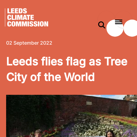
 content
Leeds flies flag as Tree City of the World
e modal
02 September 2022
Leeds flies flag as Tree
City of the World