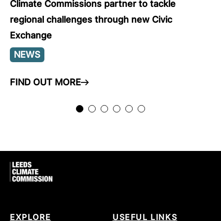
Climate Commissions partner to tackle
regional challenges through new Civic
Exchange
NEWS
FIND OUT MORE
ARROW RIGHT
EXPLORE
USEFUL LINKS