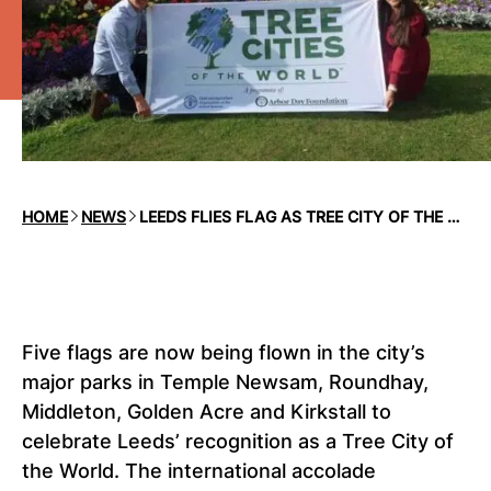
HOME
NEWS
LEEDS FLIES FLAG AS TREE CITY OF THE WORLD
Five flags are now being flown in the city’s
major parks in Temple Newsam, Roundhay,
Middleton, Golden Acre and Kirkstall to
celebrate Leeds’ recognition as a Tree City of
the World. The international accolade