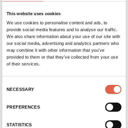
hectares of trees on council-owned land each
year as part of its Woodland Creation
This website uses cookies
Scheme. Additionally, the city’s work to
We use cookies to personalise content and ads, to
improve flood resilience has seen more than
provide social media features and to analyse our traffic.
410,000 trees planted within the River Aire
We also share information about your use of our site with
catchment.
our social media, advertising and analytics partners who
may combine it with other information that you’ve
Leeds City Council is also a partner of the
provided to them or that they’ve collected from your use
regional
White Rose Forest
initiative, which
of their services.
works to connect farmers and landowners
with funding for tree planting. The initiative
helps bridge the gap between government and
Consent
NECESSARY
Selection
landowners, making the process of funding
and delivering tree planting as seamless as
possible for those that apply.
PREFERENCES
Earlier this year, the council hosted an
STATISTICS
International Tree Seminar which saw city