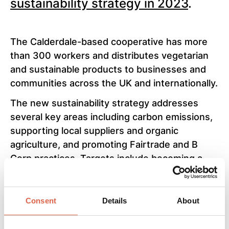
sustainability strategy in 2023
.
The Calderdale-based cooperative has more
than 300 workers and distributes vegetarian
and sustainable products to businesses and
communities across the UK and internationally.
The new sustainability strategy addresses
several key areas including carbon emissions,
supporting local suppliers and organic
agriculture, and promoting Fairtrade and B
Corp practices. Targets include becoming a
net zero business by 2035, and ensuring all
stocked products have at least one form of
ethical verification by 2030.
Consent
Details
About
Suma Wholefoods have already taken