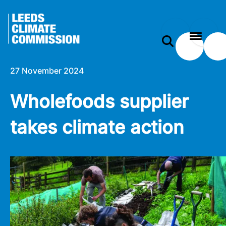
 content
Wholefoods supplier takes climate action
e modal
27 November 2024
Wholefoods supplier
takes climate action