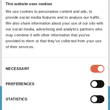
significant steps to reduce their environmental
This website uses cookies
impact, including:
We use cookies to personalise content and ads, to
provide social media features and to analyse our traffic.
volunteering and partnering with local tree
We also share information about your use of our site with
planting organisations to help prevent
our social media, advertising and analytics partners who
flooding in the local area
may combine it with other information that you’ve
purchasing trucks fuelled by biogas from
provided to them or that they’ve collected from your use
food waste, which reduces emissions by
of their services.
84% compared with the diesel equivalent
using 100% renewable energy for their own
Consent
operations
NECESSARY
Selection
reducing packaging waste and plastic use
wherever possible.
PREFERENCES
STATISTICS
RELATED