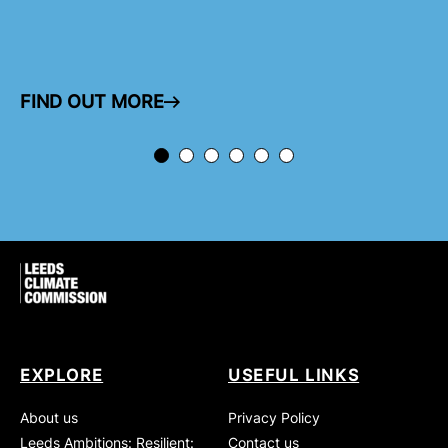
FIND OUT MORE
ARROW RIGHT
EXPLORE
USEFUL LINKS
About us
Privacy Policy
Leeds Ambitions: Resilient:
Contact us