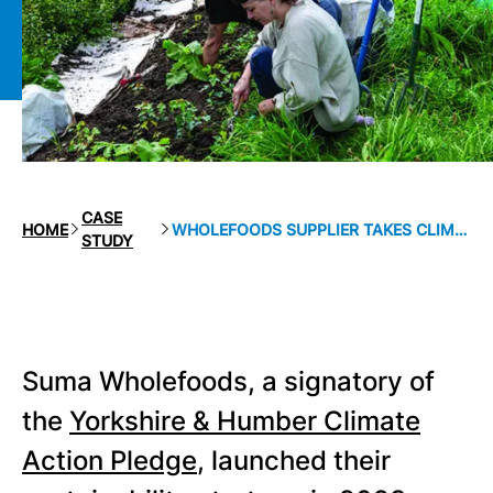
CASE
HOME
WHOLEFOODS SUPPLIER TAKES CLIMATE ACTION
STUDY
Suma Wholefoods, a signatory of
the
Yorkshire & Humber Climate
Action Pledge
, launched their