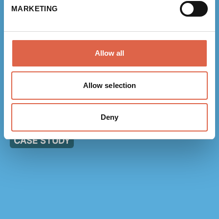
MARKETING
NEWS
Allow all
link to Find Out More
Allow selection
Measuring scope 3 emissions: a framework for
Deny
organisations
CASE STUDY