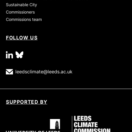
Sustainable City
Commissioners
Commissions team
FOLLOW US
linkedin
bluesky
leedsclimate@leeds.ac.uk
SUPPORTED BY